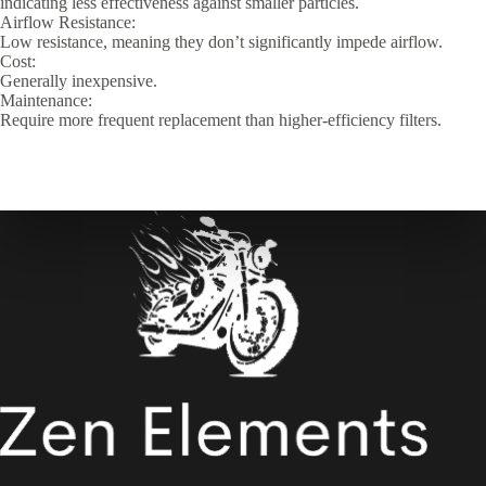
indicating less effectiveness against smaller particles.
Airflow Resistance:
Low resistance, meaning they don’t significantly impede airflow.
Cost:
Generally inexpensive.
Maintenance:
Require more frequent replacement than higher-efficiency filters.