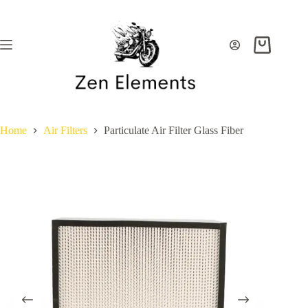
Skip
to
content
Shopping
cart
Home
Air Filters
Particulate Air Filter Glass Fiber