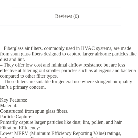
Reviews (0)
– Fiberglass air filters, commonly used in HVAC systems, are made
from spun glass fibers designed to capture larger airborne particles like
dust and lint.
– They offer low cost and minimal airflow resistance but are less
effective at filtering out smaller particles such as allergens and bacteria
compared to other filter types.
– These filters are suitable for general use where stringent air quality
isn’t a primary concern.
Key Features:
Material:
Constructed from spun glass fibers.
Particle Capture:
Primarily capture larger particles like dust, lint, pollen, and hair.
Filtration Efficiency:
Lower MERV (Minimum Efficiency Reporting Value) ratings,