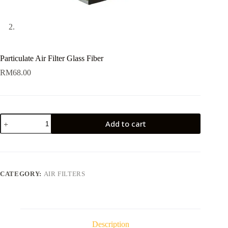
Particulate Air Filter Glass Fiber
RM
68.00
Particulate
Add to cart
Air
Filter
Glass
Fiber
quantity
CATEGORY:
AIR FILTERS
Description