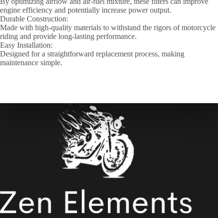
By optimizing airflow and air-fuel mixture, these filters can improve
engine efficiency and potentially increase power output.
Durable Construction:
Made with high-quality materials to withstand the rigors of motorcycle
riding and provide long-lasting performance.
Easy Installation:
Designed for a straightforward replacement process, making
maintenance simple.