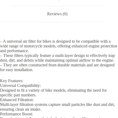
Reviews (0)
– A universal air filter for bikes is designed to be compatible with a
wide range of motorcycle models, offering enhanced engine protection
and performance.
– These filters typically feature a multi-layer design to effectively trap
dust, dirt, and debris while maintaining optimal airflow to the engine.
– They are often constructed from durable materials and are designed
for easy installation.
Key Features:
Universal Compatibility:
Designed to fit a variety of bike models, eliminating the need for
specific part numbers.
Enhanced Filtration:
Multi-layer filtration systems capture small particles like dust and dirt,
ensuring clean air intake.
Performance Boost: