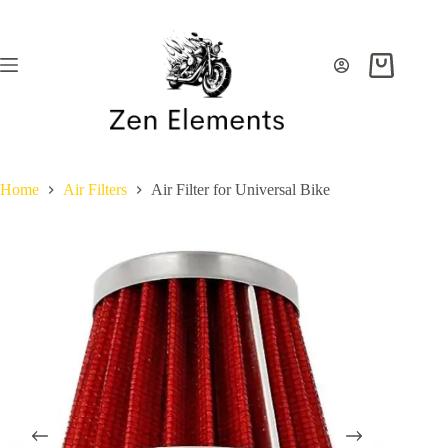
Skip
to
content
Shopping
cart
Home
Air Filters
Air Filter for Universal Bike