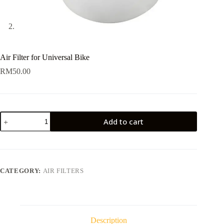
Air Filter for Universal Bike
RM
50.00
Air
Add to cart
Filter
for
Universal
Bike
quantity
CATEGORY:
AIR FILTERS
Description