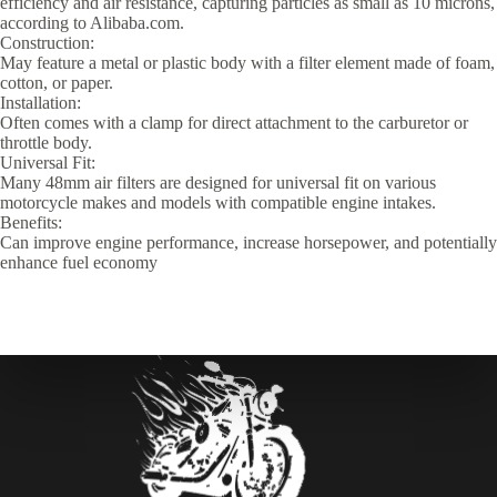
efficiency and air resistance, capturing particles as small as 10 microns,
according to Alibaba.com.
Construction:
May feature a metal or plastic body with a filter element made of foam,
cotton, or paper.
Installation:
Often comes with a clamp for direct attachment to the carburetor or
throttle body.
Universal Fit:
Many 48mm air filters are designed for universal fit on various
motorcycle makes and models with compatible engine intakes.
Benefits:
Can improve engine performance, increase horsepower, and potentially
enhance fuel economy