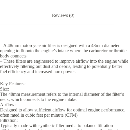
Reviews (0)
– A 48mm motorcycle air filter is designed with a 48mm diameter
opening to fit onto the engine’s intake where the carburetor or throttle
body connects.
– These filters are engineered to improve airflow into the engine while
effectively filtering out dust and debris, leading to potentially better
fuel efficiency and increased horsepower.
Key Features:
Size:
The 48mm measurement refers to the internal diameter of the filter’s
neck, which connects to the engine intake.
Airflow:
Designed to allow sufficient airflow for optimal engine performance,
often rated in cubic feet per minute (CFM).
Filtration:
Typically made with synthetic filter media to balance filtration