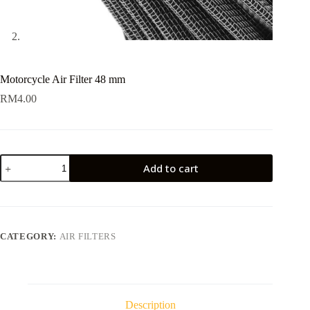
Motorcycle Air Filter 48 mm
RM
4.00
Motorcycle
Add to cart
Air
Filter
48
mm
quantity
CATEGORY:
AIR FILTERS
Description