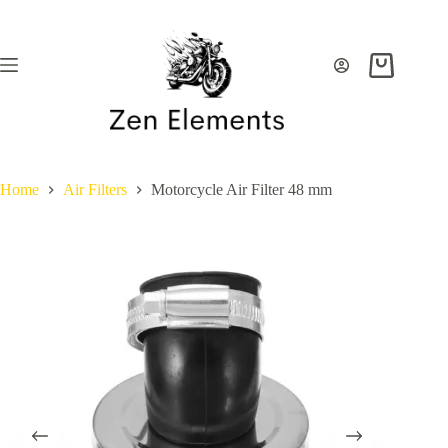
Skip
to
content
Shopping
cart
Home
Air Filters
Motorcycle Air Filter 48 mm