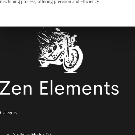
machining process, offering precision and efficiency
Category
27
Aesthetic Mods
27