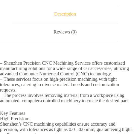
Description
Reviews (0)
– Shenzhen Precision CNC Machining Services offers customized
manufacturing solutions for a wide range of car accessories, utilizing
advanced Computer Numerical Control (CNC) technology.
– These services focus on high-precision machining with tight
tolerances, catering to diverse material needs and customization
requests.
– The process involves removing material from a workpiece using
automated, computer-controlled machinery to create the desired part.
Key Features
High Precision:
Shenzhen’s CNC machining capabilities ensure accuracy and
precision, with tolerances as tight as 0.01-0.05mm, guaranteeing high-