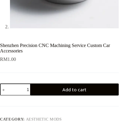
Shenzhen Precision CNC Machining Service Custom Car
Accessories
RM
1.00
Shenzhen
Add to cart
Precision
CNC
Machining
Service
Custom
Car
CATEGORY:
AESTHETIC MODS
Accessories
quantity