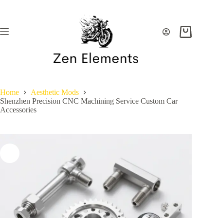
Skip
to
content
Shopping
cart
Home
Aesthetic Mods
Shenzhen Precision CNC Machining Service Custom Car
Accessories