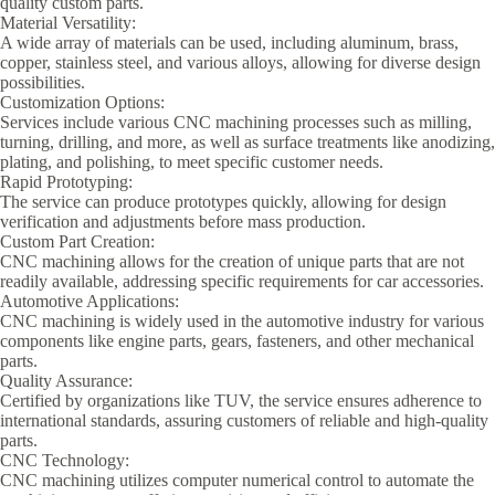
quality custom parts.
Material Versatility:
A wide array of materials can be used, including aluminum, brass,
copper, stainless steel, and various alloys, allowing for diverse design
possibilities.
Customization Options:
Services include various CNC machining processes such as milling,
turning, drilling, and more, as well as surface treatments like anodizing,
plating, and polishing, to meet specific customer needs.
Rapid Prototyping:
The service can produce prototypes quickly, allowing for design
verification and adjustments before mass production.
Custom Part Creation:
CNC machining allows for the creation of unique parts that are not
readily available, addressing specific requirements for car accessories.
Automotive Applications:
CNC machining is widely used in the automotive industry for various
components like engine parts, gears, fasteners, and other mechanical
parts.
Quality Assurance:
Certified by organizations like TUV, the service ensures adherence to
international standards, assuring customers of reliable and high-quality
parts.
CNC Technology:
CNC machining utilizes computer numerical control to automate the