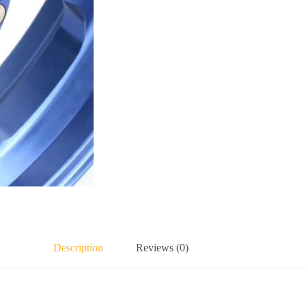
Description
Reviews (0)