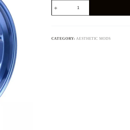
Motorcycle
Accessories
Sport
Rim
For
Wheel
Hub
quantity
CATEGORY:
AESTHETIC MODS