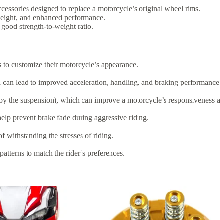
cessories designed to replace a motorcycle’s original wheel rims.
 weight, and enhanced performance.
good strength-to-weight ratio.
rs to customize their motorcycle’s appearance.
h can lead to improved acceleration, handling, and braking performance
 by the suspension), which can improve a motorcycle’s responsiveness 
help prevent brake fade during aggressive riding.
f withstanding the stresses of riding.
patterns to match the rider’s preferences.