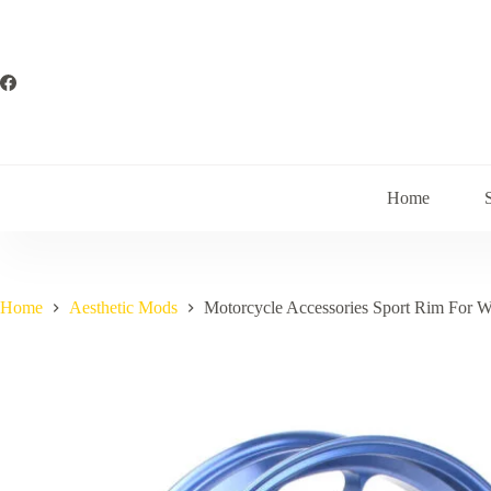
Skip
to
content
Home
Home
Aesthetic Mods
Motorcycle Accessories Sport Rim For 