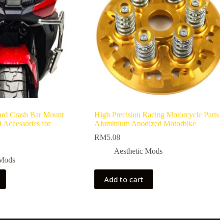
rd Crash Bar Mount
High Precision Racing Motorcycle Parts
 Accessories for
Aluminium Anodized Motorbike
RM
5.08
Aesthetic Mods
 Mods
Add to cart