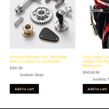
Shenzhen Precision CNC Machining
New Engine Gua
Service Custom Car Accessories
Bumper Anti-Fall
Motorcycles
RM
1.00
RM
100.90
Aesthetic Mods
Aesthetic
Add to cart
Add to cart