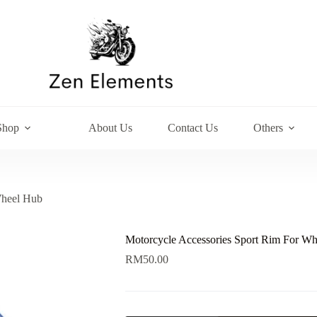
Shop
About Us
Contact Us
Others
Wheel Hub
Motorcycle Accessories Sport Rim For W
RM
50.00