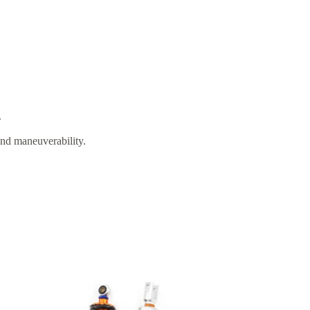
.
and maneuverability.