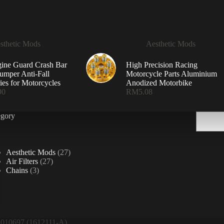
sthetic Mods
Aesthetic Mods
ine Guard Crash Bar
High Precision Racing
mper Anti-Fall
Motorcycle Parts Aluminium
ies for Motorcycles
Anodized Motorbike
90
RM
5.08
Search
egory
27
Aesthetic Mods
27
27
products
Air Filters
27
3
products
Chains
3
products
10697 (1612111-A)