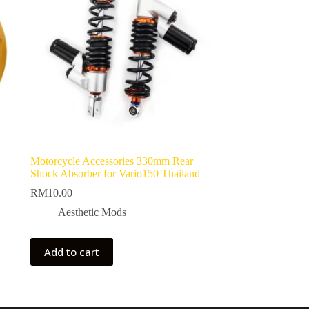
Motorcycle Accessories 330mm Rear
Shock Absorber for Vario150 Thailand
RM
10.00
Aesthetic Mods
Add to cart