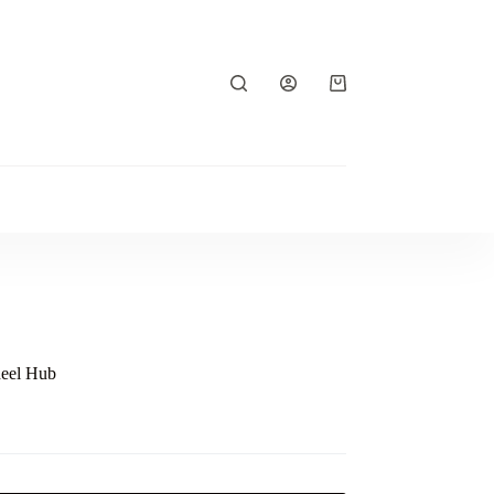
Shopping
cart
heel Hub