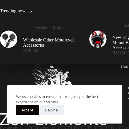
Trending now
Ae
Aesthetic Mods
New Eng
Wholesale Other Motorcycle
Mount Bu
Accessories
Accessor
RM
50.08
RM
100.
Cat
We use cookies to ensure that we give you the best
experience on our website.
Accept
Decline
Copyright © 2026 Powered by ZEN ELEMENTS SDN BHD 2025010