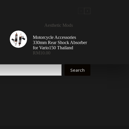
Aesthetic Mods
Motorcycle Accessories
330mm Rear Shock Absorber
for Vario150 Thailand
RM
10.00
Search