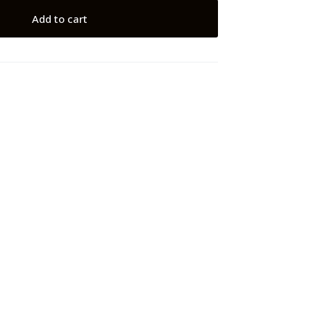
Add to cart