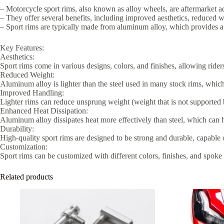
– Motorcycle sport rims, also known as alloy wheels, are aftermarket ac
– They offer several benefits, including improved aesthetics, reduced
– Sport rims are typically made from aluminum alloy, which provides a 
Key Features:
Aesthetics:
Sport rims come in various designs, colors, and finishes, allowing ride
Reduced Weight:
Aluminum alloy is lighter than the steel used in many stock rims, whic
Improved Handling:
Lighter rims can reduce unsprung weight (weight that is not supported
Enhanced Heat Dissipation:
Aluminum alloy dissipates heat more effectively than steel, which can 
Durability:
High-quality sport rims are designed to be strong and durable, capable o
Customization:
Sport rims can be customized with different colors, finishes, and spoke 
Related products