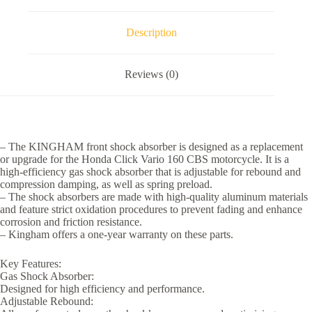
CBS
Motorcycle
Parts
Description
Accessories
quantity
Reviews (0)
– The KINGHAM front shock absorber is designed as a replacement
or upgrade for the Honda Click Vario 160 CBS motorcycle. It is a
high-efficiency gas shock absorber that is adjustable for rebound and
compression damping, as well as spring preload.
– The shock absorbers are made with high-quality aluminum materials
and feature strict oxidation procedures to prevent fading and enhance
corrosion and friction resistance.
– Kingham offers a one-year warranty on these parts.
Key Features:
Gas Shock Absorber:
Designed for high efficiency and performance.
Adjustable Rebound: