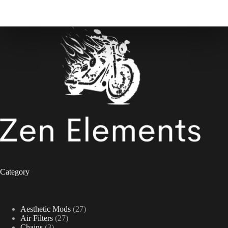
Category
27
Aesthetic Mods
27
27
products
Air Filters
27
3
products
Chains
3