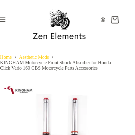
Skip
to
content
Shopping
cart
Home
Aesthetic Mods
KINGHAM Motorcycle Front Shock Absorber for Honda
Click Vario 160 CBS Motorcycle Parts Accessories