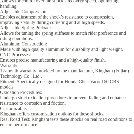
Allows for control over the shock’s recovery speed, optimizing
handling.
Adjustable Compression:
Enables adjustment of the shock’s resistance to compression,
improving stability during cornering and at high speeds.
Adjustable Spring Preload:
Allows for tuning the spring stiffness to match rider preference and
riding conditions.
Aluminum Construction:
Made with high-quality aluminum for durability and light weight.
CNC Processes:
Ensures precise manufacturing and a high-quality finish.
Warranty:
12-month warranty provided by the manufacturer, Kingham (Fujian)
Technology Co., Ltd..
Fitment: Specifically designed for Honda Click Vario 160 CBS
models.
Oxidation Procedures:
Undergo strict oxidation procedures to prevent fading and enhance
resistance to corrosion and friction.
Customizable:
Kingham offers customization options for these shocks.
Real Road Test: Kingham tests these shocks on real road conditions to
ensure performance.