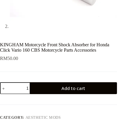
KINGHAM Motorcycle Front Shock Absorber for Honda
Click Vario 160 CBS Motorcycle Parts Accessories
RM
50.00
KINGHAM
Add to cart
Motorcycle
Front
Shock
Absorber
for
Honda
CATEGORY:
AESTHETIC MODS
Click
Vario
160