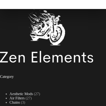
Category
27
Aesthetic Mods
27
27
products
Air Filters
27
3
products
Chains
3