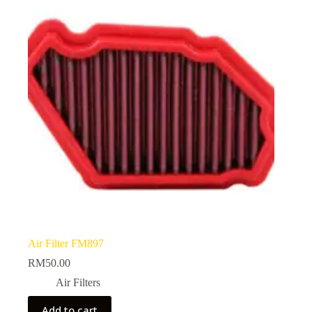
Air Filter FM897
RM
50.00
Air Filters
Add to cart