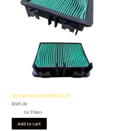
Air Filter for KTM DUKE 125
RM
5.00
Air Filters
Add to cart