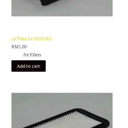
air Filter for SUZUKI
RM
1.00
Air Filters
Add to cart