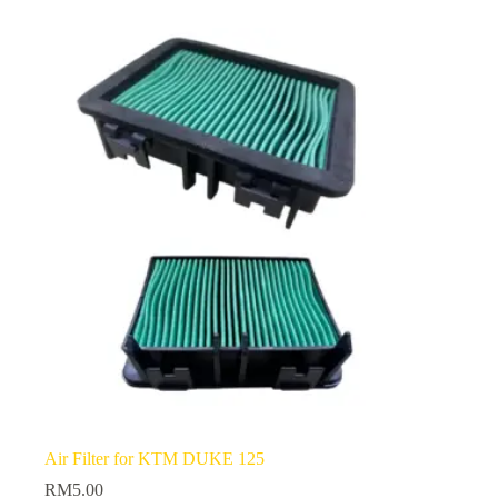
Air Filter for KTM DUKE 125
RM
5.00