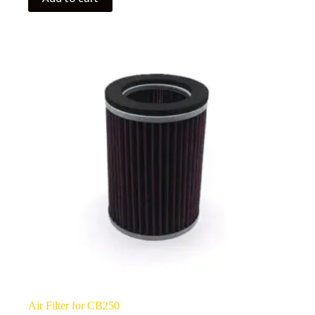
Air Filter for CB250