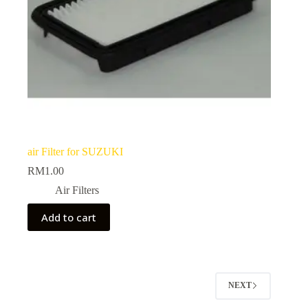
air Filter for SUZUKI
RM
1.00
Air Filters
Add to cart
NEXT