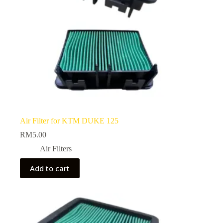
Air Filter for KTM DUKE 125
RM
5.00
Air Filters
Add to cart