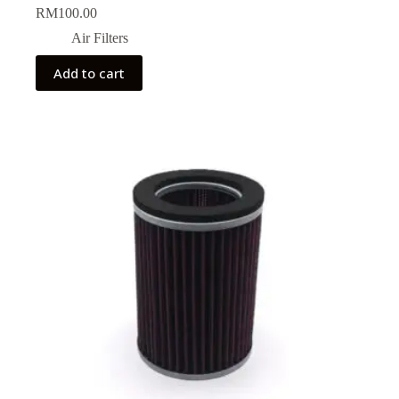
RM
100.00
Air Filters
Add to cart