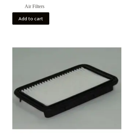
Air Filters
Add to cart