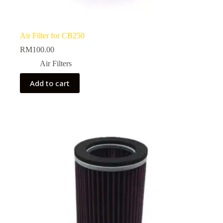
Air Filter for CB250
RM
100.00
Air Filters
Add to cart