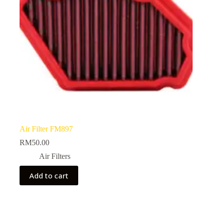
Air Filter FM897
RM
50.00
Air Filters
Add to cart