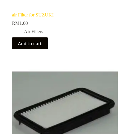
air Filter for SUZUKI
RM
1.00
Air Filters
Add to cart