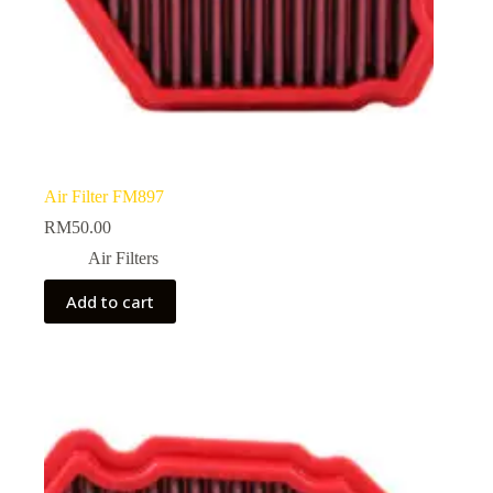
Air Filter FM897
RM
50.00
Air Filters
Add to cart