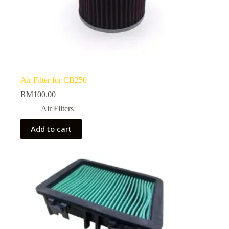
Air Filter for CB250
RM
100.00
Air Filters
Add to cart