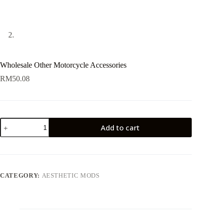
Wholesale Other Motorcycle Accessories
RM
50.08
Wholesale
Add to cart
Other
Motorcycle
Accessories
quantity
CATEGORY:
AESTHETIC MODS