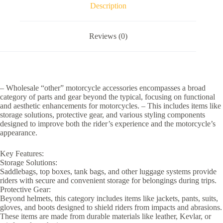
Description
Reviews (0)
– Wholesale “other” motorcycle accessories encompasses a broad
category of parts and gear beyond the typical, focusing on functional
and aesthetic enhancements for motorcycles. – This includes items like
storage solutions, protective gear, and various styling components
designed to improve both the rider’s experience and the motorcycle’s
appearance.
Key Features:
Storage Solutions:
Saddlebags, top boxes, tank bags, and other luggage systems provide
riders with secure and convenient storage for belongings during trips.
Protective Gear:
Beyond helmets, this category includes items like jackets, pants, suits,
gloves, and boots designed to shield riders from impacts and abrasions.
These items are made from durable materials like leather, Kevlar, or