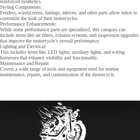
reinforced synthetics.
Styling Components:
Fenders, windscreens, fairings, mirrors, and other parts allow riders to
customize the look of their motorcycles.
Performance Enhancements:
While some performance parts are specialized, this category can
include items like air filters, exhaust systems, and suspension upgrades
that improve the motorcycle’s overall performance.
Lighting and Electrical:
This includes items like LED lights, auxiliary lights, and wiring
harnesses that enhance visibility and functionality.
Maintenance and Repair:
Covers a wide range of tools and equipment used for routine
maintenance, repairs, and customization of the motorcycle.