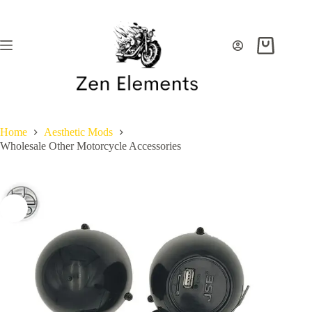
Skip
to
content
Shopping
cart
Home
Aesthetic Mods
Wholesale Other Motorcycle Accessories