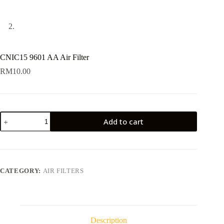
CNIC15 9601 AA Air Filter
RM
10.00
CNIC15
Add to cart
9601
AA
Air
Filter
quantity
CATEGORY:
AIR FILTERS
Description