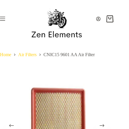
Skip
to
content
Shopping
cart
Home
Air Filters
CNIC15 9601 AA Air Filter