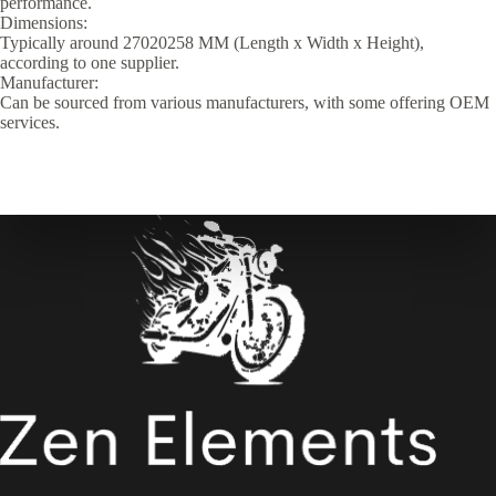
performance.
Dimensions:
Typically around 27020258 MM (Length x Width x Height),
according to one supplier.
Manufacturer:
Can be sourced from various manufacturers, with some offering OEM
services.