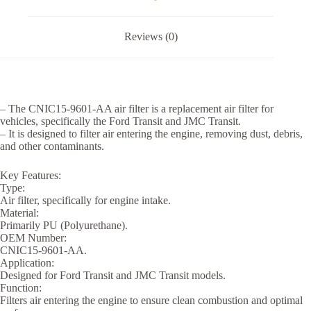
Reviews (0)
– The CNIC15-9601-AA air filter is a replacement air filter for
vehicles, specifically the Ford Transit and JMC Transit.
– It is designed to filter air entering the engine, removing dust, debris,
and other contaminants.
Key Features:
Type:
Air filter, specifically for engine intake.
Material:
Primarily PU (Polyurethane).
OEM Number:
CNIC15-9601-AA.
Application:
Designed for Ford Transit and JMC Transit models.
Function:
Filters air entering the engine to ensure clean combustion and optimal