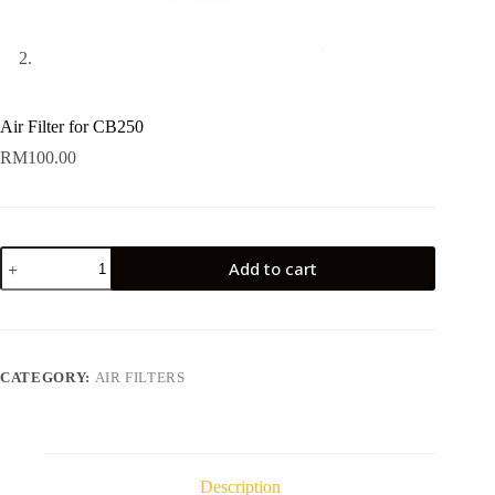
Air Filter for CB250
RM
100.00
Air
Add to cart
Filter
for
CB250
quantity
CATEGORY:
AIR FILTERS
Description