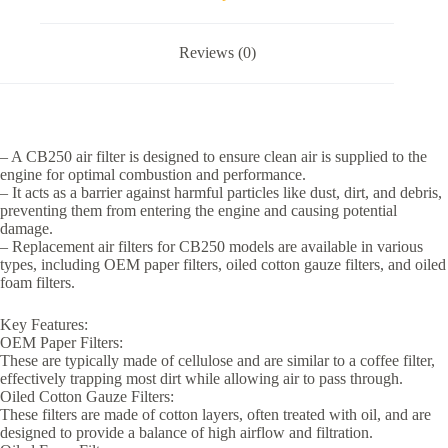
Reviews (0)
– A CB250 air filter is designed to ensure clean air is supplied to the
engine for optimal combustion and performance.
– It acts as a barrier against harmful particles like dust, dirt, and debris,
preventing them from entering the engine and causing potential
damage.
– Replacement air filters for CB250 models are available in various
types, including OEM paper filters, oiled cotton gauze filters, and oiled
foam filters.
Key Features:
OEM Paper Filters:
These are typically made of cellulose and are similar to a coffee filter,
effectively trapping most dirt while allowing air to pass through.
Oiled Cotton Gauze Filters:
These filters are made of cotton layers, often treated with oil, and are
designed to provide a balance of high airflow and filtration.