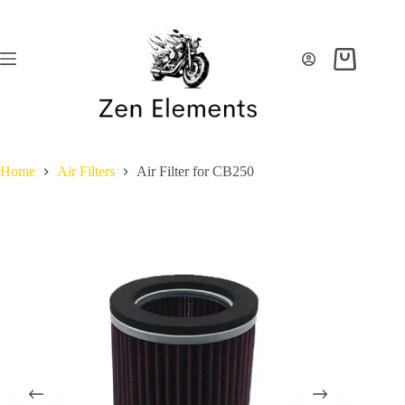
Skip
to
content
Shopping
cart
Home
Air Filters
Air Filter for CB250