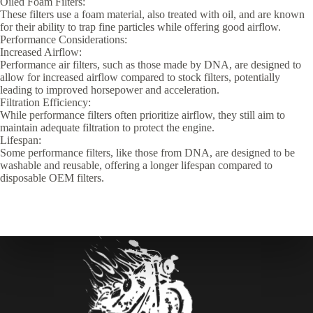
Oiled Foam Filters:
These filters use a foam material, also treated with oil, and are known
for their ability to trap fine particles while offering good airflow.
Performance Considerations:
Increased Airflow:
Performance air filters, such as those made by DNA, are designed to
allow for increased airflow compared to stock filters, potentially
leading to improved horsepower and acceleration.
Filtration Efficiency:
While performance filters often prioritize airflow, they still aim to
maintain adequate filtration to protect the engine.
Lifespan:
Some performance filters, like those from DNA, are designed to be
washable and reusable, offering a longer lifespan compared to
disposable OEM filters.