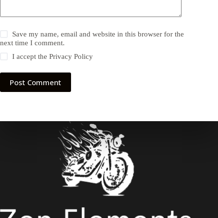
Save my name, email and website in this browser for the
next time I comment.
I accept the
Privacy Policy
Post Comment