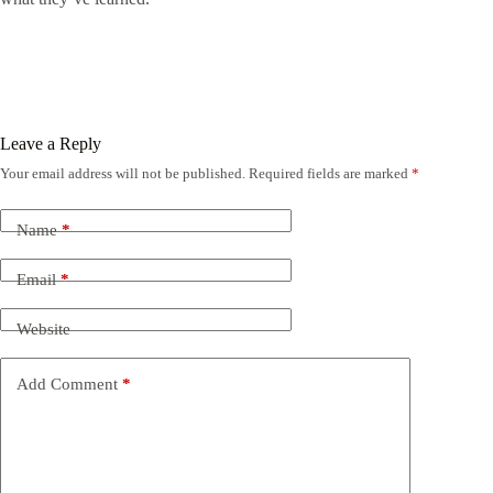
Leave a Reply
Your email address will not be published.
Required fields are marked
*
Name
*
Email
*
Website
Add Comment
*