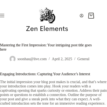
Skip
to
content
Shopping
cart
Mastering the First Impression: Your intriguing post title goes
here
soonhau@live.com
April 2, 2025
General
Engaging Introductions: Capturing Your Audience’s Interest
The initial impression your blog post makes is crucial, and that’s where
your introduction comes into play. Hook your readers with a
captivating opening that sparks curiosity or emotion. Address their pain
points or questions to establish a connection. Outline the purpose of
your post and give a sneak peek into what they can expect. A well-
crafted introduction sets the tone for an immersive reading experience.