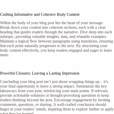
Crafting Informative and Cohesive Body Content
Within the body of your blog post lies the heart of your message.
Break down your content into coherent sections, each with a clear
heading that guides readers through the narrative. Dive deep into each
subtopic, providing valuable insights, data, and relatable examples.
Maintain a logical flow between paragraphs using transitions, ensuring
that each point naturally progresses to the next. By structuring your
body content effectively, you keep readers engaged and eager to learn
more.
Powerful Closures: Leaving a Lasting Impression
Concluding your blog post isn’t just about wrapping things up – it’s
your final opportunity to leave a strong impact. Summarize the key
takeaways from your post, reinforcing your main points. If relevant,
provide actionable solutions or thought-provoking questions to keep
readers thinking beyond the post. Encourage engagement by inviting
comments, questions, or sharing. A well-crafted conclusion should
linger in your readers’ minds, inspiring them to explore further or apply
what they’ve learned.