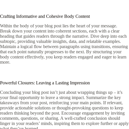
Crafting Informative and Cohesive Body Content
Within the body of your blog post lies the heart of your message.
Break down your content into coherent sections, each with a clear
heading that guides readers through the narrative. Dive deep into each
subtopic, providing valuable insights, data, and relatable examples.
Maintain a logical flow between paragraphs using transitions, ensuring
that each point naturally progresses to the next. By structuring your
body content effectively, you keep readers engaged and eager to learn
more.
Powerful Closures: Leaving a Lasting Impression
Concluding your blog post isn’t just about wrapping things up – it’s
your final opportunity to leave a strong impact. Summarize the key
takeaways from your post, reinforcing your main points. If relevant,
provide actionable solutions or thought-provoking questions to keep
readers thinking beyond the post. Encourage engagement by inviting
comments, questions, or sharing. A well-crafted conclusion should
linger in your readers’ minds, inspiring them to explore further or apply
what they’ve learned.