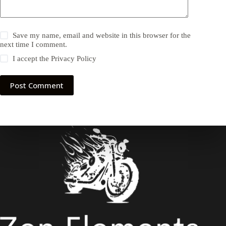
Save my name, email and website in this browser for the
next time I comment.
I accept the
Privacy Policy
Post Comment