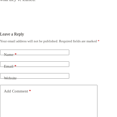
Leave a Reply
Your email address will not be published.
Required fields are marked
*
Name
*
Email
*
Website
Add Comment
*